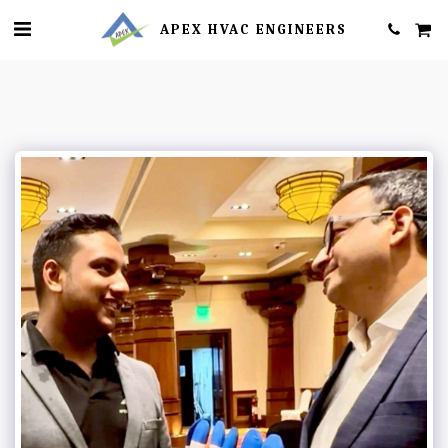
APEX HVAC ENGINEERS