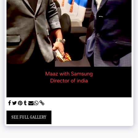
SEE FULL GALLERY