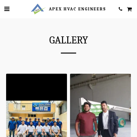
APEX HVAC ENGINEERS
GALLERY