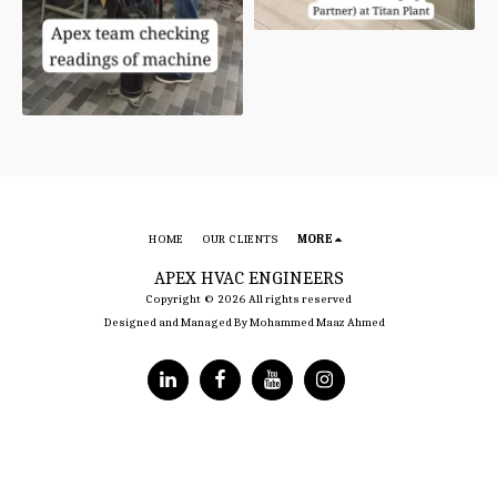
HOME
OUR CLIENTS
MORE
APEX HVAC ENGINEERS
Copyright © 2026 All rights reserved
Designed and Managed By Mohammed Maaz Ahmed