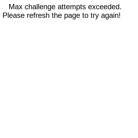
Max challenge attempts exceeded.
Please refresh the page to try again!